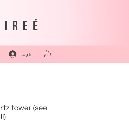
sireé
Log In
rtz tower (see
!)