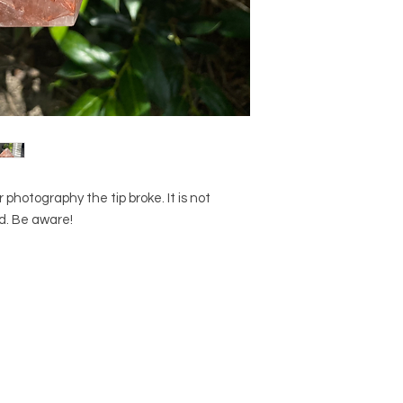
otography the tip broke. It is not
ed. Be aware!