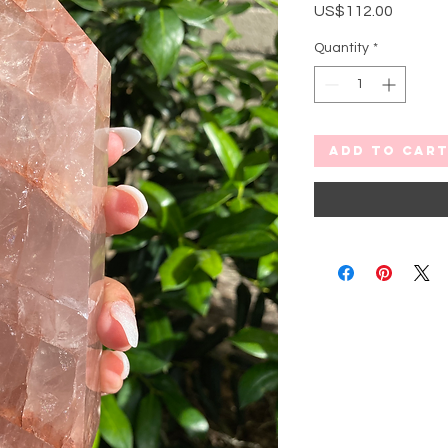
Price
US$112.00
Quantity
*
Add to Car