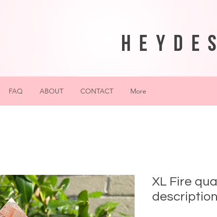
heyde
FAQ
ABOUT
CONTACT
More
XL Fire qua
description!