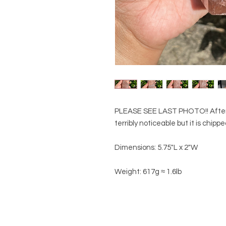
PLEASE SEE LAST PHOTO!! After ph
terribly noticeable but it is chipp
Dimensions: 5.75"L x 2"W
Weight: 617g ≈ 1.6lb