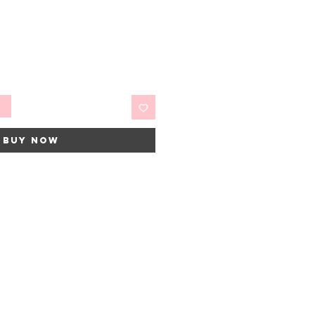
t
Buy Now