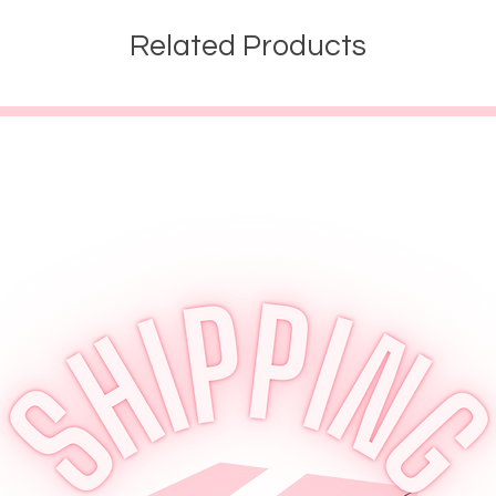
Related Products