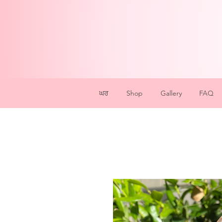
ਘਰ
Shop
Gallery
FAQ