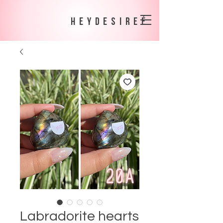
heydesireé
Labradorite hearts