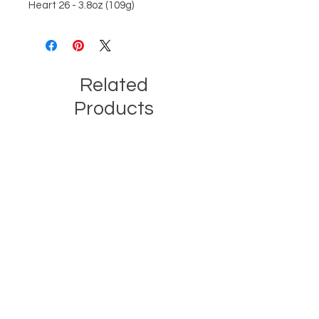
Heart 26 - 3.8oz (109g)
Related
Products