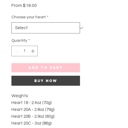
Sale
From
$18.00
Price
Choose your heart
*
Quantity
*
Add to Cart
Buy Now
Weights:
Heart 18 - 2.4oz (70g)
Heart 20A - 2.8oz (79g)
Heart 20B - 2.9oz (83g)
Heart 20C - 3oz (86g)