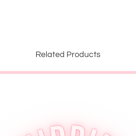
Related Products