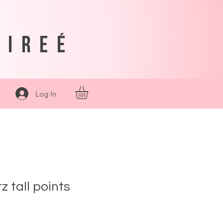
sireé
Log In
z tall points