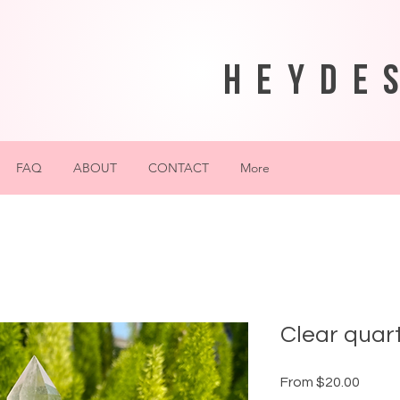
heyde
FAQ
ABOUT
CONTACT
More
Clear quart
Sale
From
$20.00
Price