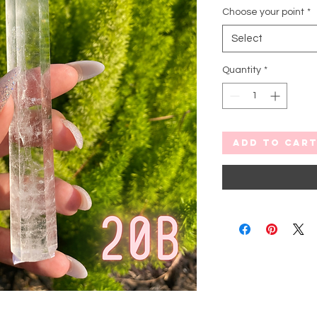
Choose your point
*
Select
Quantity
*
Add to Car