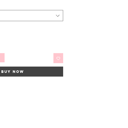
t
Buy Now