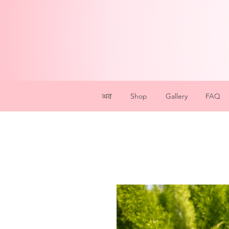
ਘਰ
Shop
Gallery
FAQ