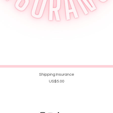
Quick View
Shipping Insurance
Price
US$5.00