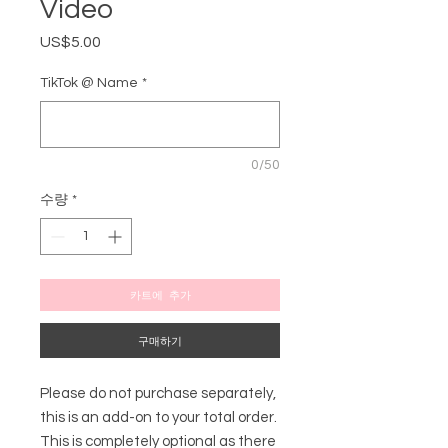
Video
US$5.00
가
격
TikTok @ Name
*
0/50
수량
*
카트에 추가
구매하기
Please do not purchase separately,
this is an add-on to your total order.
This is completely optional as there