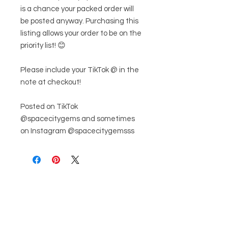
is a chance your packed order will
be posted anyway. Purchasing this
listing allows your order to be on the
priority list! 😊
Please include your TikTok @ in the
note at checkout!
Posted on TikTok
@spacecitygems and sometimes
on Instagram @spacecitygemsss
관련 제품