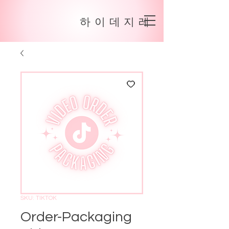
하이데지레
SKU: TIKTOK
Order-Packaging