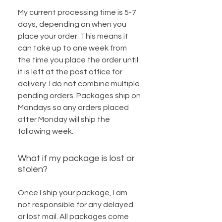
My current processing time is 5-7
days, depending on when you
place your order. This means it
can take up to one week from
the time you place the order until
it is left at the post office for
delivery. I do not combine multiple
pending orders. Packages ship on
Mondays so any orders placed
after Monday will ship the
following week.
What if my package is lost or
stolen?
Once I ship your package, I am
not responsible for any delayed
or lost mail. All packages come