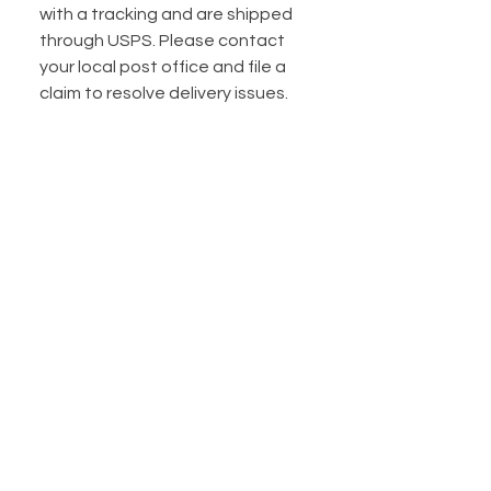
with a tracking and are shipped
through USPS. Please contact
your local post office and file a
claim to resolve delivery issues.
Do you offer shipping
insurance?
I do! Shipping insurance is
automatically included for
packages under $100. If your
package is over $100, I HIGHLY
suggest you purchase extra
shipping insurance. I have a listing
available to purchase extra
insurance for $5.