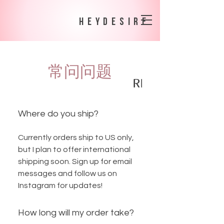
heydesire
常问问题
SHIPPING POLICY
RETURNS + EX
Where do you ship?
Currently orders ship to US only,
but I plan to offer international
shipping soon. Sign up for email
messages and follow us on
Instagram for updates!
How long will my order take?