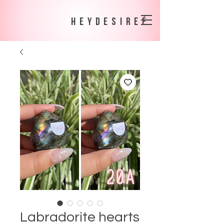
heydesireé
Labradorite hearts