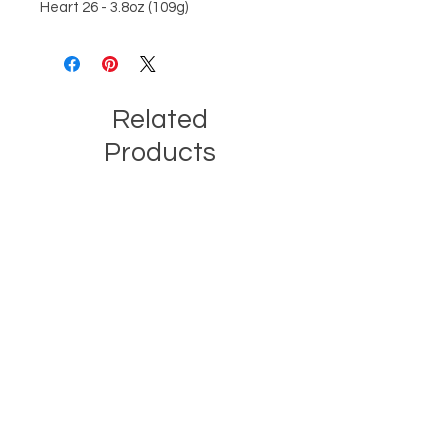
Heart 26 - 3.8oz (109g)
Related
Products