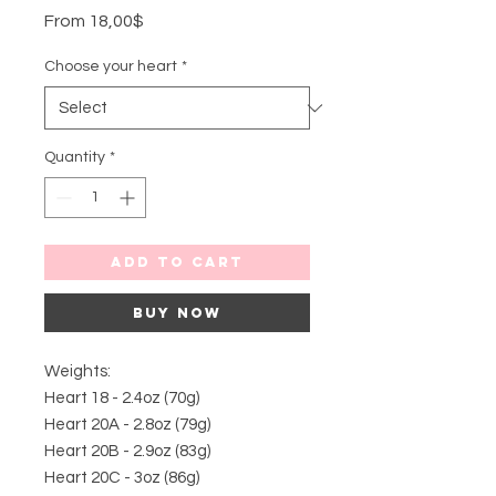
Sale
From
18,00$
Price
Choose your heart
*
Quantity
*
Add to Cart
Buy Now
Weights:
Heart 18 - 2.4oz (70g)
Heart 20A - 2.8oz (79g)
Heart 20B - 2.9oz (83g)
Heart 20C - 3oz (86g)