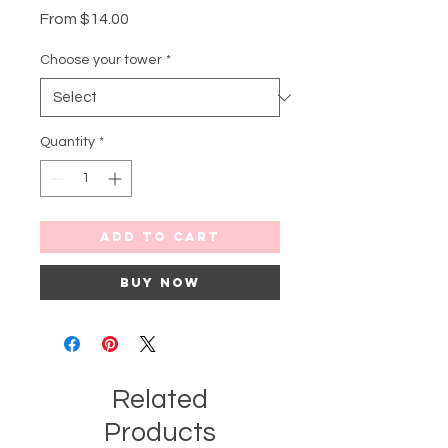
Sale
From
$14.00
Price
Choose your tower
*
Quantity
*
Add to Cart
Buy Now
Related
Products