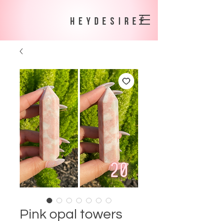
heydesireé
Pink opal towers