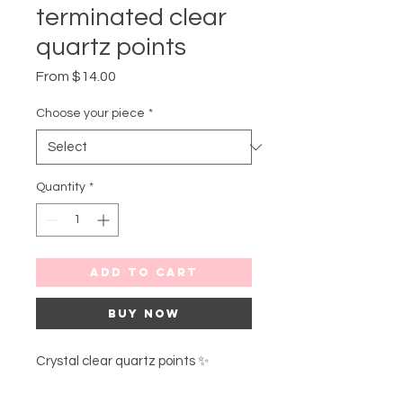
terminated clear
quartz points
Sale
From
$14.00
Price
Choose your piece
*
Quantity
*
Add to Cart
Buy Now
Crystal clear quartz points ✨