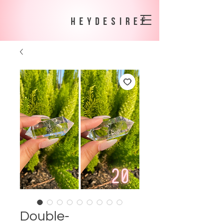
heydesireé
Double-