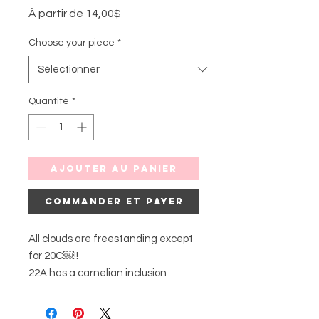
Prix
À partir de
14,00$
promotionnel
Choose your piece
*
Quantité
*
Ajouter au panier
Commander et payer
All clouds are freestanding except
for 20C￼!!
22A has a carnelian inclusion