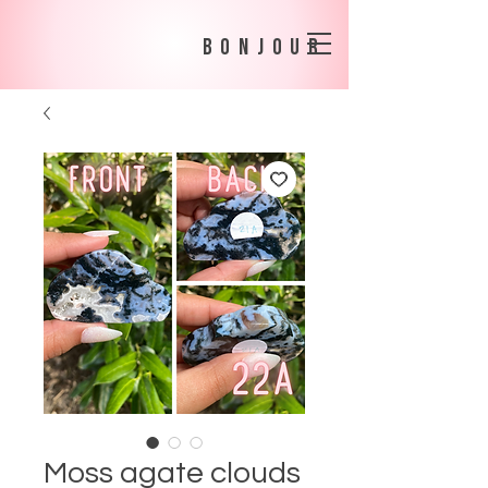
bonjour
Moss agate clouds