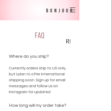
bonjour
FAQ
SHIPPING POLICY
RETURNS + EX
Where do you ship?
Currently orders ship to US only,
but I plan to offer international
shipping soon. Sign up for email
messages and follow us on
Instagram for updates!
How long will my order take?