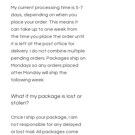
My current processing time is 5-7
days, depending on when you
place your order. This means it
can take up to one week from
the time you place the order until
it is left at the post office for
delivery. I do not combine multiple
pending orders. Packages ship on
Mondays so any orders placed
after Monday will ship the
following week.
What if my package is lost or
stolen?
Once I ship your package, I am
not responsible for any delayed
or lost mail. All packages come