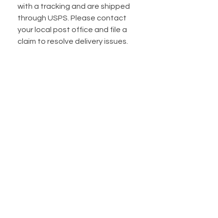
with a tracking and are shipped
through USPS. Please contact
your local post office and file a
claim to resolve delivery issues.
Do you offer shipping
insurance?
I do! Shipping insurance is
automatically included for
packages under $100. If your
package is over $100, I HIGHLY
suggest you purchase extra
shipping insurance. I have a listing
available to purchase extra
insurance for $5.