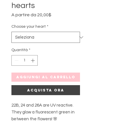
hearts
Prezzo
A partire da
20,00$
scontato
Choose your heart
*
Quantità
*
Aggiungi al carrello
Acquista ora
22B, 24 and 26A are UV reactive.
They glow a fluorescent green in
between the flowers! 🌸