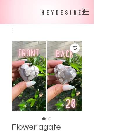
heydesireé
Flower agate